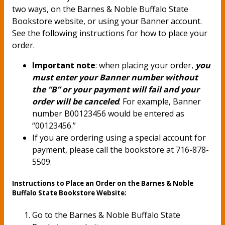
two ways, on the Barnes & Noble Buffalo State
Bookstore website, or using your Banner account.
See the following instructions for how to place your
order.
Important note
: when placing your order,
you
must enter your Banner number without
the “B” or your payment will fail and your
order will be canceled
. For example, Banner
number B00123456 would be entered as
“00123456.”
If you are ordering using a special account for
payment, please call the bookstore at 716-878-
5509.
Instructions to Place an Order on the Barnes & Noble
Buffalo State Bookstore Website:
Go to the Barnes & Noble Buffalo State