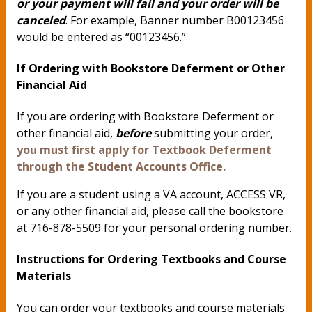
or your payment will fail and your order will be
canceled
. For example, Banner number B00123456
would be entered as “00123456.”
If Ordering with Bookstore Deferment or Other
Financial Aid
If you are ordering with Bookstore Deferment or
other financial aid,
before
submitting your order,
you must first apply for Textbook Deferment
through the Student Accounts Office.
If you are a student using a VA account, ACCESS VR,
or any other financial aid, please call the bookstore
at 716-878-5509 for your personal ordering number.
Instructions for Ordering Textbooks and Course
Materials
You can order your textbooks and course materials