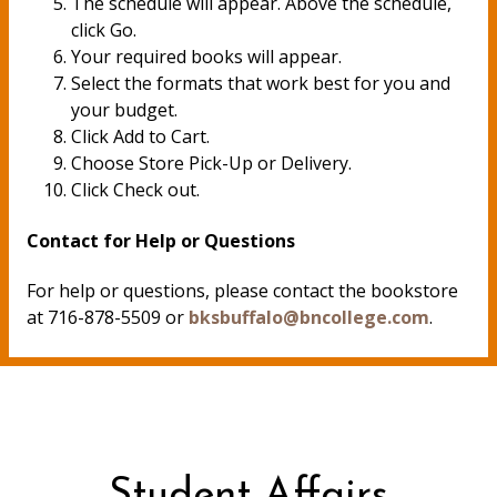
The schedule will appear. Above the schedule,
click Go.
Your required books will appear.
Select the formats that work best for you and
your budget.
Click Add to Cart.
Choose Store Pick-Up or Delivery.
Click Check out.
Contact for Help or Questions
For help or questions, please contact the bookstore
at 716-878-5509 or
bksbuffalo@bncollege.com
.
Student Affairs