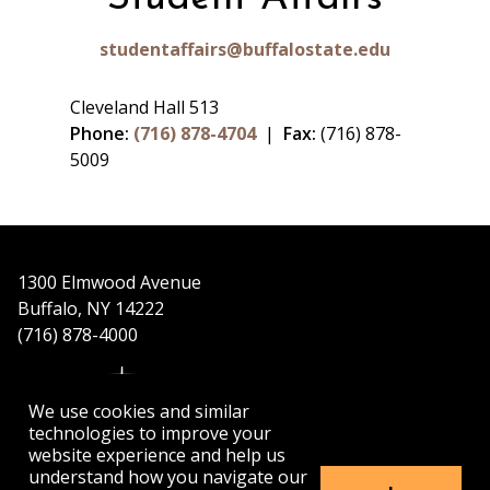
studentaffairs@buffalostate.edu
Cleveland Hall 513
Phone:
(716) 878-4704
|
Fax:
(716) 878-
5009
1300 Elmwood Avenue
Buffalo, NY 14222
(716) 878-4000
We use cookies and similar
technologies to improve your
website experience and help us
understand how you navigate our
APPLY
VISIT
GET INFO