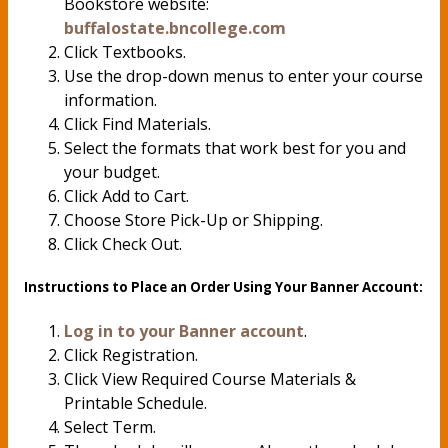
Bookstore website:
buffalostate.bncollege.com
Click Textbooks.
Use the drop-down menus to enter your course
information.
Click Find Materials.
Select the formats that work best for you and
your budget.
Click Add to Cart.
Choose Store Pick-Up or Shipping.
Click Check Out.
Instructions to Place an Order Using Your Banner Account:
Log in to your Banner account
.
Click Registration.
Click View Required Course Materials &
Printable Schedule.
Select Term.