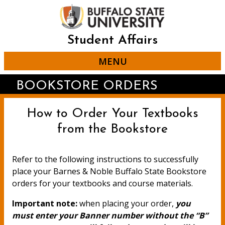
Skip
to
main
content
Student Affairs
MENU
BOOKSTORE ORDERS
How to Order Your Textbooks
from the Bookstore
Refer to the following instructions to successfully
place your Barnes & Noble Buffalo State Bookstore
orders for your textbooks and course materials.
Important note:
when placing your order,
you
must enter your Banner number without the “B”